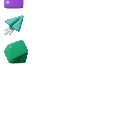
A screen that truly