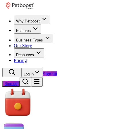
Why Petboost
Features
Business Types
Our Story
Resources
Pricing
Sign up
Log in
Sign up